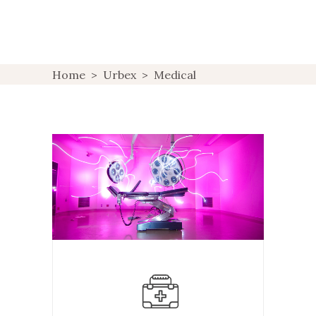
Home
>
Urbex
>
Medical