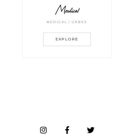
Medical
MEDICAL
URBEX
EXPLORE