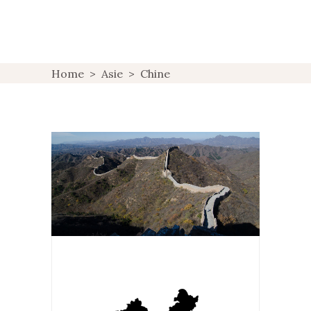
Home
>
Asie
>
Chine