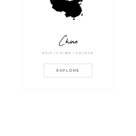
Chine
ASIE
CHINE
VOYAGE
EXPLORE